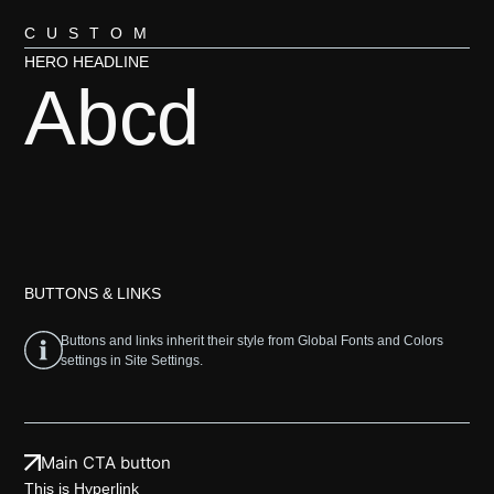
CUSTOM
HERO HEADLINE
Abcd
BUTTONS & LINKS
Buttons and links inherit their style from Global Fonts and Colors
settings in Site Settings.
Main CTA button
This is
Hyperlink