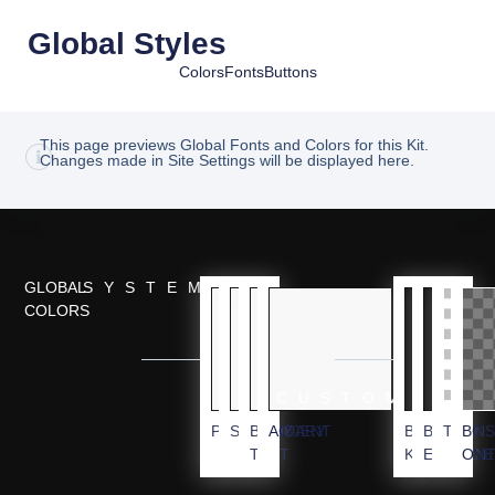
Global Styles
Colors
Fonts
Buttons
This page previews Global Fonts and Colors for this Kit.
Changes made in Site Settings will be displayed here.
GLOBAL
SYSTEM
COLORS
CUSTOM
PRIMARY
SECONDARY
BODY
ACCENT
BG
BLACK
TRANS
BG
TEXT
KIT
ELEMEN
OVE