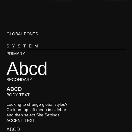
GLOBAL FONTS
SYSTEM
PRIMARY
Abcd
SECONDARY
ABCD
BODY TEXT
Looking to change global styles?
Click on top left menu in sidebar
and then select Site Settings.
ACCENT TEXT
ABCD